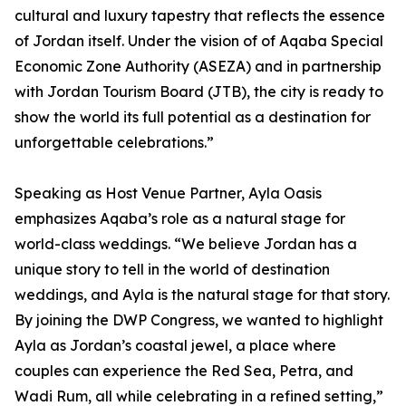
cultural and luxury tapestry that reflects the essence
of Jordan itself. Under the vision of of Aqaba Special
Economic Zone Authority (ASEZA) and in partnership
with Jordan Tourism Board (JTB), the city is ready to
show the world its full potential as a destination for
unforgettable celebrations.”
Speaking as Host Venue Partner, Ayla Oasis
emphasizes Aqaba’s role as a natural stage for
world-class weddings. “We believe Jordan has a
unique story to tell in the world of destination
weddings, and Ayla is the natural stage for that story.
By joining the DWP Congress, we wanted to highlight
Ayla as Jordan’s coastal jewel, a place where
couples can experience the Red Sea, Petra, and
Wadi Rum, all while celebrating in a refined setting,”