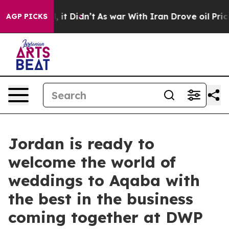
ll, it Didn’t
As war With Iran Drove oil Prices Highe
AGP PICKS
Jordan is ready to
welcome the world of
weddings to Aqaba with
the best in the business
coming together at DWP