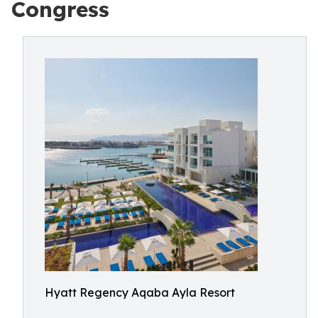
Congress
Hyatt Regency Aqaba Ayla Resort