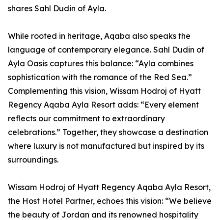
shares Sahl Dudin of Ayla.
While rooted in heritage, Aqaba also speaks the
language of contemporary elegance. Sahl Dudin of
Ayla Oasis captures this balance: “Ayla combines
sophistication with the romance of the Red Sea.”
Complementing this vision, Wissam Hodroj of Hyatt
Regency Aqaba Ayla Resort adds: “Every element
reflects our commitment to extraordinary
celebrations.” Together, they showcase a destination
where luxury is not manufactured but inspired by its
surroundings.
Wissam Hodroj of Hyatt Regency Aqaba Ayla Resort,
the Host Hotel Partner, echoes this vision: “We believe
the beauty of Jordan and its renowned hospitality