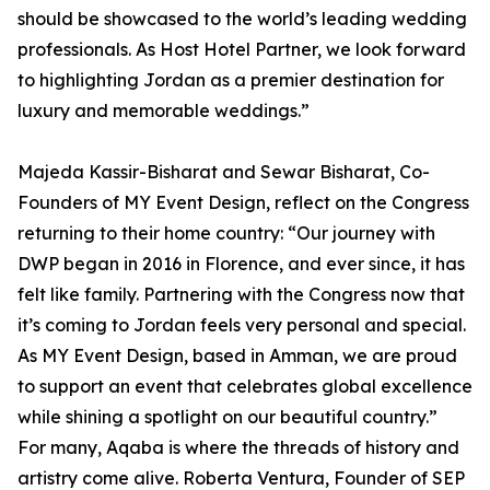
should be showcased to the world’s leading wedding
professionals. As Host Hotel Partner, we look forward
to highlighting Jordan as a premier destination for
luxury and memorable weddings.”
Majeda Kassir-Bisharat and Sewar Bisharat, Co-
Founders of MY Event Design, reflect on the Congress
returning to their home country: “Our journey with
DWP began in 2016 in Florence, and ever since, it has
felt like family. Partnering with the Congress now that
it’s coming to Jordan feels very personal and special.
As MY Event Design, based in Amman, we are proud
to support an event that celebrates global excellence
while shining a spotlight on our beautiful country.”
For many, Aqaba is where the threads of history and
artistry come alive. Roberta Ventura, Founder of SEP