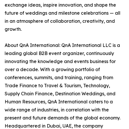
exchange ideas, inspire innovation, and shape the
future of weddings and milestone celebrations — all
in an atmosphere of collaboration, creativity, and
growth.
About QnA International: QnA International LLC is a
leading global B2B event organizer, continuously
innovating the knowledge and events business for
over a decade. With a growing portfolio of
conferences, summits, and training, ranging from
Trade Finance to Travel & Tourism, Technology,
Supply Chain Finance, Destination Weddings, and
Human Resources, QnA International caters to a
wide range of industries, in correlation with the
present and future demands of the global economy.
Headquartered in Dubai, UAE, the company