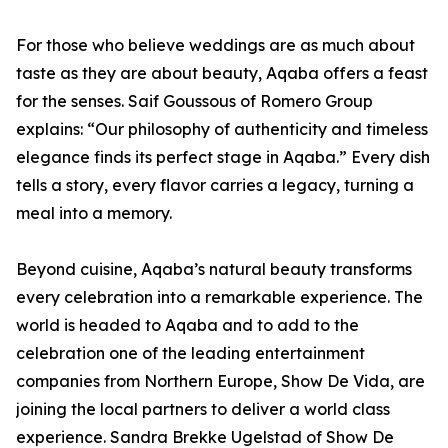
For those who believe weddings are as much about
taste as they are about beauty, Aqaba offers a feast
for the senses. Saif Goussous of Romero Group
explains: “Our philosophy of authenticity and timeless
elegance finds its perfect stage in Aqaba.” Every dish
tells a story, every flavor carries a legacy, turning a
meal into a memory.
Beyond cuisine, Aqaba’s natural beauty transforms
every celebration into a remarkable experience. The
world is headed to Aqaba and to add to the
celebration one of the leading entertainment
companies from Northern Europe, Show De Vida, are
joining the local partners to deliver a world class
experience. Sandra Brekke Ugelstad of Show De