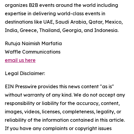
organizes B2B events around the world including
expertise in delivering world-class events in
destinations like UAE, Saudi Arabia, Qatar, Mexico,
India, Greece, Thailand, Georgia, and Indonesia.
Rutuja Naimish Marfatia
Waffle Communications
email us here
Legal Disclaimer:
EIN Presswire provides this news content "as is"
without warranty of any kind. We do not accept any
responsibility or liability for the accuracy, content,
images, videos, licenses, completeness, legality, or
reliability of the information contained in this article.
If you have any complaints or copyright issues