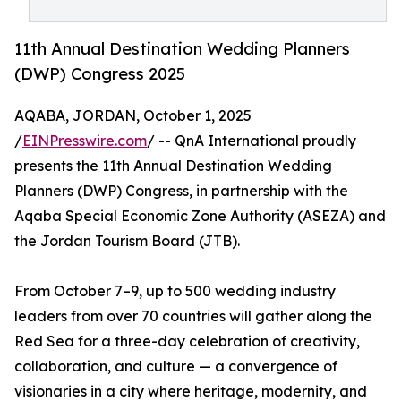
11th Annual Destination Wedding Planners
(DWP) Congress 2025
AQABA, JORDAN, October 1, 2025
/
EINPresswire.com
/ -- QnA International proudly
presents the 11th Annual Destination Wedding
Planners (DWP) Congress, in partnership with the
Aqaba Special Economic Zone Authority (ASEZA) and
the Jordan Tourism Board (JTB).
From October 7–9, up to 500 wedding industry
leaders from over 70 countries will gather along the
Red Sea for a three-day celebration of creativity,
collaboration, and culture — a convergence of
visionaries in a city where heritage, modernity, and