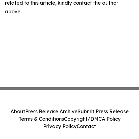
related to this article, kindly contact the author
above.
About
Press Release Archive
Submit Press Release
Terms & Conditions
Copyright/DMCA Policy
Privacy Policy
Contact