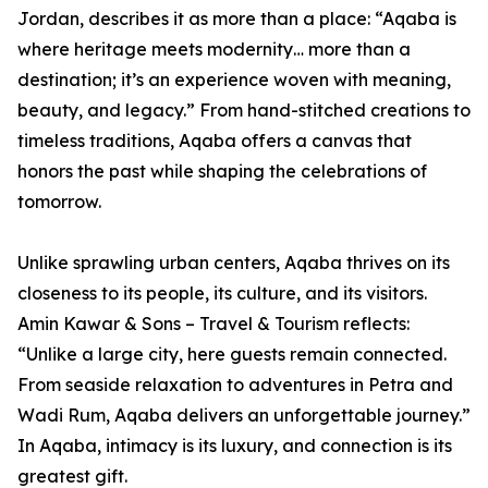
Jordan, describes it as more than a place: “Aqaba is
where heritage meets modernity… more than a
destination; it’s an experience woven with meaning,
beauty, and legacy.” From hand-stitched creations to
timeless traditions, Aqaba offers a canvas that
honors the past while shaping the celebrations of
tomorrow.
Unlike sprawling urban centers, Aqaba thrives on its
closeness to its people, its culture, and its visitors.
Amin Kawar & Sons – Travel & Tourism reflects:
“Unlike a large city, here guests remain connected.
From seaside relaxation to adventures in Petra and
Wadi Rum, Aqaba delivers an unforgettable journey.”
In Aqaba, intimacy is its luxury, and connection is its
greatest gift.