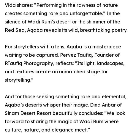
Vida shares: “Performing in the rawness of nature
creates something rare and unforgettable.” In the
silence of Wadi Rum’s desert or the shimmer of the
Red Sea, Aqaba reveals its wild, breathtaking poetry.
For storytellers with a lens, Aqaba is a masterpiece
waiting to be captured. Pervez Taufiq, Founder of
P.Taufiq Photography, reflects: “Its light, landscapes,
and textures create an unmatched stage for
storytelling.”
And for those seeking something rare and elemental,
Aqaba’s deserts whisper their magic. Dina Anbar of
Sinam Desert Resort beautifully concludes: “We look
forward to sharing the magic of Wadi Rum where
culture, nature, and elegance meet.”