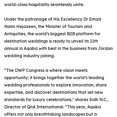
world-class hospitality seamlessly unite.
Under the patronage of His Excellency Dr Emad
Naim Hejazeen, the Minister of Tourism and
Antiquities, the world’s biggest B2B platform for
destination weddings is ready to unveil its 11th
annual in Aqaba with best in the business from Jordan
wedding industry joining.
“The DWP Congress is where vision meets
opportunity; it brings together the world’s leading
wedding professionals to explore innovation, share
expertise, and discover destinations that set new
standards for luxury celebrations," shares Sidh N.C.,
Director of QnA International. “This year, Aqaba
offers not only breathtaking landscapes but a