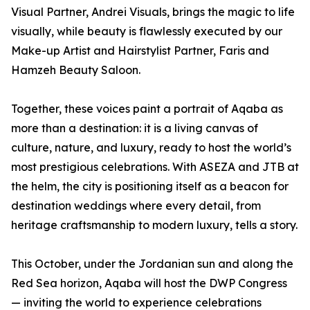
Visual Partner, Andrei Visuals, brings the magic to life
visually, while beauty is flawlessly executed by our
Make-up Artist and Hairstylist Partner, Faris and
Hamzeh Beauty Saloon.
Together, these voices paint a portrait of Aqaba as
more than a destination: it is a living canvas of
culture, nature, and luxury, ready to host the world’s
most prestigious celebrations. With ASEZA and JTB at
the helm, the city is positioning itself as a beacon for
destination weddings where every detail, from
heritage craftsmanship to modern luxury, tells a story.
This October, under the Jordanian sun and along the
Red Sea horizon, Aqaba will host the DWP Congress
— inviting the world to experience celebrations