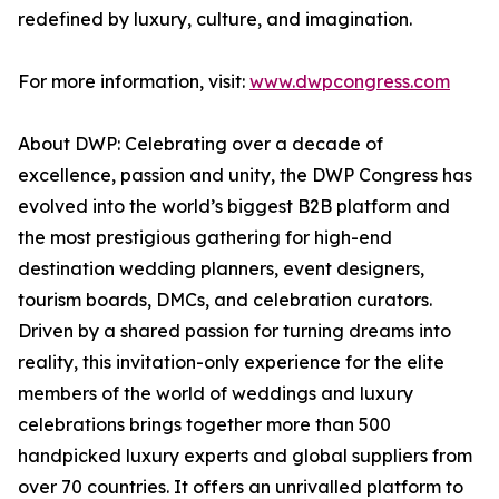
redefined by luxury, culture, and imagination.
For more information, visit:
www.dwpcongress.com
About DWP: Celebrating over a decade of
excellence, passion and unity, the DWP Congress has
evolved into the world’s biggest B2B platform and
the most prestigious gathering for high-end
destination wedding planners, event designers,
tourism boards, DMCs, and celebration curators.
Driven by a shared passion for turning dreams into
reality, this invitation-only experience for the elite
members of the world of weddings and luxury
celebrations brings together more than 500
handpicked luxury experts and global suppliers from
over 70 countries. It offers an unrivalled platform to