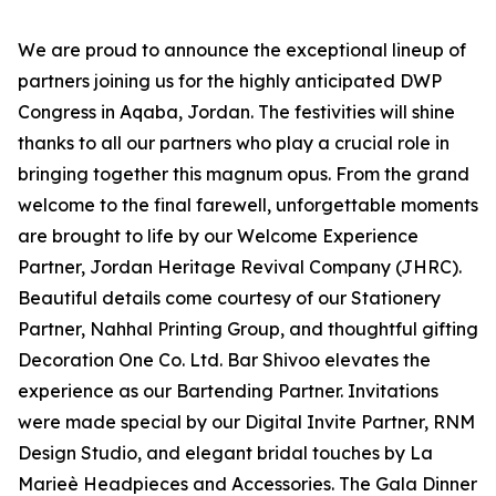
We are proud to announce the exceptional lineup of
partners joining us for the highly anticipated DWP
Congress in Aqaba, Jordan. The festivities will shine
thanks to all our partners who play a crucial role in
bringing together this magnum opus. From the grand
welcome to the final farewell, unforgettable moments
are brought to life by our Welcome Experience
Partner, Jordan Heritage Revival Company (JHRC).
Beautiful details come courtesy of our Stationery
Partner, Nahhal Printing Group, and thoughtful gifting
Decoration One Co. Ltd. Bar Shivoo elevates the
experience as our Bartending Partner. Invitations
were made special by our Digital Invite Partner, RNM
Design Studio, and elegant bridal touches by La
Marieè Headpieces and Accessories. The Gala Dinner