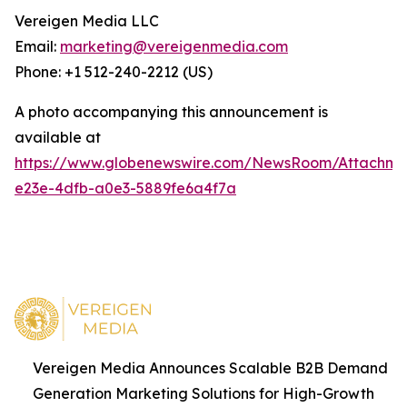
Vereigen Media LLC
Email:
marketing@vereigenmedia.com
Phone: +1 512-240-2212 (US)
A photo accompanying this announcement is
available at
https://www.globenewswire.com/NewsRoom/Attachm
e23e-4dfb-a0e3-5889fe6a4f7a
Vereigen Media Announces Scalable B2B Demand
Generation Marketing Solutions for High-Growth