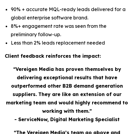
90% + accurate MQL-ready leads delivered for a
global enterprise software brand.
8%+ engagement rate was seen from the
preliminary follow-up.
Less than 2% leads replacement needed
Client feedback reinforces the impact:
“Vereigen Media has proven themselves by
delivering exceptional results that have
outperformed other B2B demand generation
suppliers. They are like an extension of our
marketing team and would highly recommend to
working with them.”
- ServiceNow, Digital Marketing Specialist
“The Vereigen Media’s team go above and