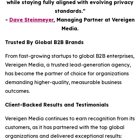
while staying fully aligned with evolving privacy
standards.”
-
Dave Steinmeyer
, Managing Partner at Vereigen
Media.
Trusted By Global B2B Brands
From fast-growing startups to global B2B enterprises,
Vereigen Media, a trusted lead-generation agency,
has become the partner of choice for organizations
demanding higher-quality, measurable business
outcomes.
Client-Backed Results and Testimonials
Vereigen Media continues to earn recognition from its
customers, as it has partnered with the top global
organizations and delivered exceptional results: