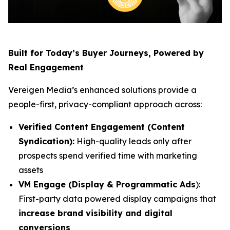
Built for Today’s Buyer Journeys, Powered by
Real Engagement
Vereigen Media’s enhanced solutions provide a
people-first, privacy-compliant approach across:
Verified Content Engagement (Content
Syndication):
High-quality leads only after
prospects spend verified time with marketing
assets
VM Engage (Display & Programmatic Ads
):
First-party data powered display campaigns that
increase brand visibility and digital
conversions