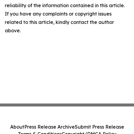
reliability of the information contained in this article.
If you have any complaints or copyright issues
related to this article, kindly contact the author
above.
About
Press Release Archive
Submit Press Release