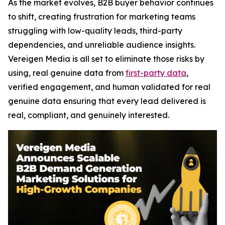
As the market evolves, B2B buyer behavior continues
to shift, creating frustration for marketing teams
struggling with low-quality leads, third-party
dependencies, and unreliable audience insights.
Vereigen Media is all set to eliminate those risks by
using, real genuine data from
first-party data
,
verified engagement, and human validated for real
genuine data ensuring that every lead delivered is
real, compliant, and genuinely interested.