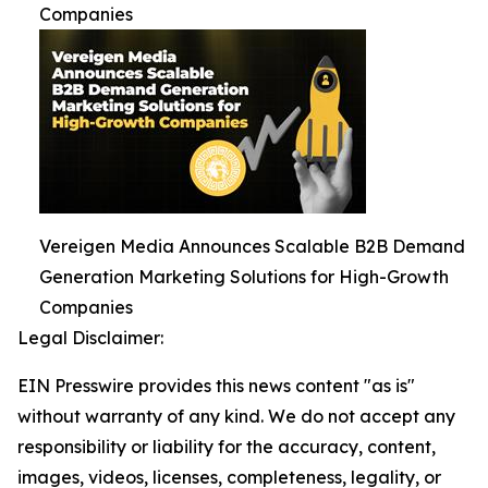
Companies
Vereigen Media Announces Scalable B2B Demand
Generation Marketing Solutions for High-Growth
Companies
Legal Disclaimer:
EIN Presswire provides this news content "as is"
without warranty of any kind. We do not accept any
responsibility or liability for the accuracy, content,
images, videos, licenses, completeness, legality, or