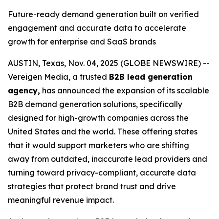
Future-ready demand generation built on verified
engagement and accurate data to accelerate
growth for enterprise and SaaS brands
AUSTIN, Texas, Nov. 04, 2025 (GLOBE NEWSWIRE) --
Vereigen Media, a trusted
B2B lead generation
agency,
has announced the expansion of its scalable
B2B demand generation solutions, specifically
designed for high-growth companies across the
United States and the world. These offering states
that it would support marketers who are shifting
away from outdated, inaccurate lead providers and
turning toward privacy-compliant, accurate data
strategies that protect brand trust and drive
meaningful revenue impact.