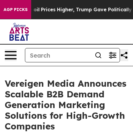
Drove oil Prices Higher, Trump Gave Politically Conne
AGP PICKS
Vereigen Media Announces
Scalable B2B Demand
Generation Marketing
Solutions for High-Growth
Companies