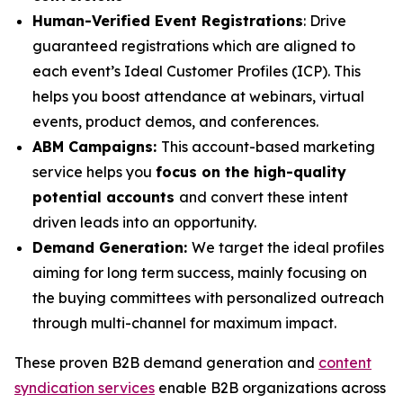
Human-Verified Event Registrations
: Drive
guaranteed registrations which are aligned to
each event’s Ideal Customer Profiles (ICP). This
helps you boost attendance at webinars, virtual
events, product demos, and conferences.
ABM Campaigns:
This account-based marketing
service helps you
focus on the high-quality
potential accounts
and convert these intent
driven leads into an opportunity.
Demand Generation:
We target the ideal profiles
aiming for long term success, mainly focusing on
the buying committees with personalized outreach
through multi-channel for maximum impact.
These proven B2B demand generation and
content
syndication services
enable B2B organizations across