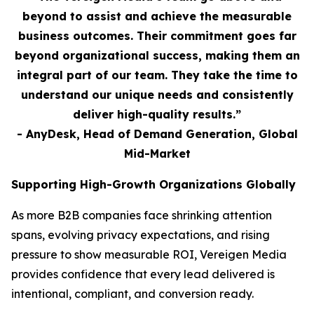
beyond to assist and achieve the measurable
business outcomes. Their commitment goes far
beyond organizational success, making them an
integral part of our team. They take the time to
understand our unique needs and consistently
deliver high-quality results.”
- AnyDesk, Head of Demand Generation, Global
Mid-Market
Supporting High-Growth Organizations Globally
As more B2B companies face shrinking attention
spans, evolving privacy expectations, and rising
pressure to show measurable ROI, Vereigen Media
provides confidence that every lead delivered is
intentional, compliant, and conversion ready.