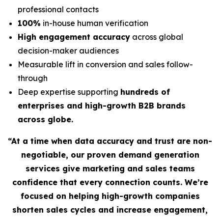
professional contacts
100%
in-house human verification
High engagement accuracy
across global
decision-maker audiences
Measurable lift in conversion and sales follow-
through
Deep expertise supporting
hundreds of
enterprises and high-growth B2B brands
across globe.
“At a time when data accuracy and trust are non-
negotiable, our proven demand generation
services give marketing and sales teams
confidence that every connection counts. We’re
focused on helping high-growth companies
shorten sales cycles and increase engagement,