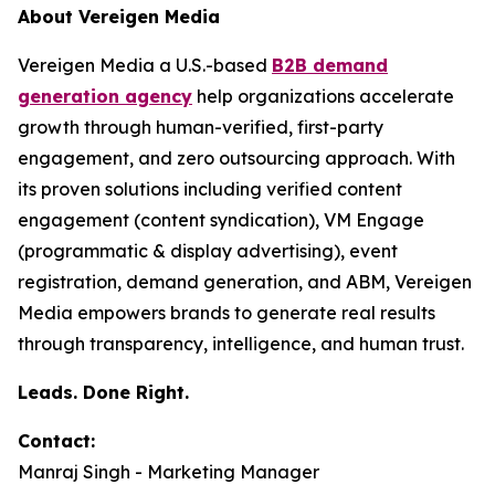
About Vereigen Media
Vereigen Media a U.S.-based
B2B demand
generation agency
help organizations accelerate
growth through human-verified, first-party
engagement, and zero outsourcing approach. With
its proven solutions including verified content
engagement (content syndication), VM Engage
(programmatic & display advertising), event
registration, demand generation, and ABM, Vereigen
Media empowers brands to generate real results
through transparency, intelligence, and human trust.
Leads. Done Right.
Contact:
Manraj Singh - Marketing Manager