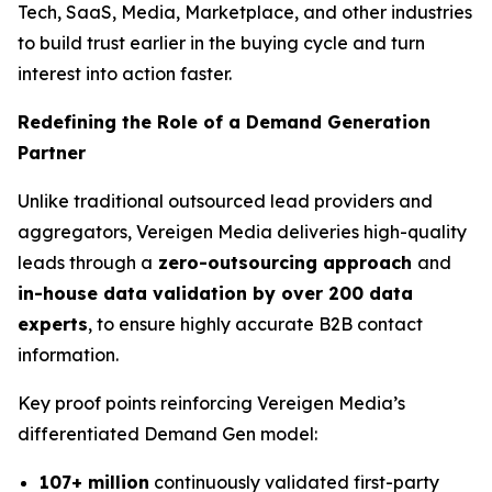
Tech, SaaS, Media, Marketplace, and other industries
to build trust earlier in the buying cycle and turn
interest into action faster.
Redefining the Role of a Demand Generation
Partner
Unlike traditional outsourced lead providers and
aggregators, Vereigen Media deliveries high-quality
leads through a
zero-outsourcing approach
and
in-house data validation by over 200 data
experts
, to ensure highly accurate B2B contact
information.
Key proof points reinforcing Vereigen Media’s
differentiated Demand Gen model:
107+ million
continuously validated first-party