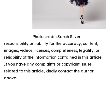
Photo credit: Sarah Silver
responsibility or liability for the accuracy, content,
images, videos, licenses, completeness, legality, or
reliability of the information contained in this article.
If you have any complaints or copyright issues
related to this article, kindly contact the author
above.