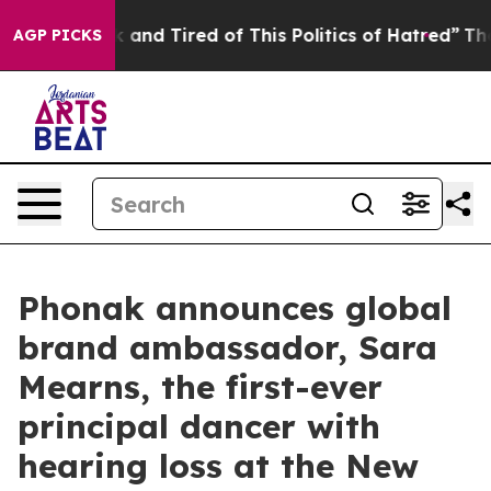
ck and Tired of This Politics of Hatred”
The Story Beh
AGP PICKS
Phonak announces global
brand ambassador, Sara
Mearns, the first-ever
principal dancer with
hearing loss at the New