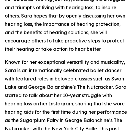
and triumphs of living with hearing loss, to inspire
others. Sara hopes that by openly discussing her own
hearing loss, the importance of hearing protection,
and the benefits of hearing solutions, she will
encourage others to take proactive steps to protect
their hearing or take action to hear better.
Known for her exceptional versatility and musicality,
Sara is an internationally celebrated ballet dancer
with featured roles in beloved classics such as
Swan
Lake
and
George Balanchine's The Nutcracker
. Sara
started to talk about her 10-year struggle with
hearing loss on her Instagram, sharing that she wore
hearing aids for the first time during her performance
as the Sugarplum Fairy in
George Balanchine’s The
Nutcracker
with the New York City Ballet this past