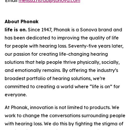
Email
melissa.ristau@sonova.com
About Phonak
life is on.
Since 1947, Phonak is a Sonova brand and
has been dedicated to improving the quality of life
for people with hearing loss. Seventy-five years later,
our passion for creating life-changing hearing
solutions that help people thrive physically, socially,
and emotionally remains. By offering the industry’s
broadest portfolio of hearing solutions, we’re
committed to creating a world where “life is on” for
everyone.
At Phonak, innovation is not limited to products. We
work to change the conversations surrounding people
with hearing loss. We do this by fighting the stigma of