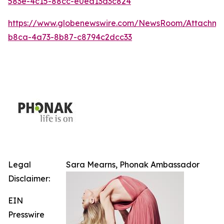
583e-4c15-88cc-e0ea13d3c824
https://www.globenewswire.com/NewsRoom/Attachm
b8ca-4a73-8b87-c8794c2dcc33
Legal
Sara Mearns, Phonak Ambassador
Disclaimer:
EIN
Presswire