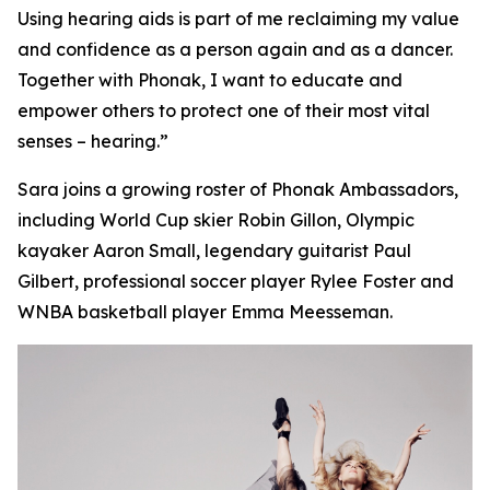
Using hearing aids is part of me reclaiming my value
and confidence as a person again and as a dancer.
Together with Phonak, I want to educate and
empower others to protect one of their most vital
senses – hearing.”
Sara joins a growing roster of Phonak Ambassadors,
including World Cup skier Robin Gillon, Olympic
kayaker Aaron Small, legendary guitarist Paul
Gilbert, professional soccer player Rylee Foster and
WNBA basketball player Emma Meesseman.