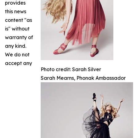
provides
this news
content "as
is" without
warranty of
any kind.
We do not
accept any
Photo credit: Sarah Silver
Sarah Mearns, Phonak Ambassador