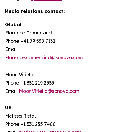
Media relations contact:
Global
Florence Camenzind
Phone +41 79 538 7131
Email
Florence.camenzind@sonova.com
Moon Vitiello
Phone +1 331 219 2535
Email
Moon.Vitiello@sonova.com
US
Melissa Ristau
Phone +1 331 255 7400