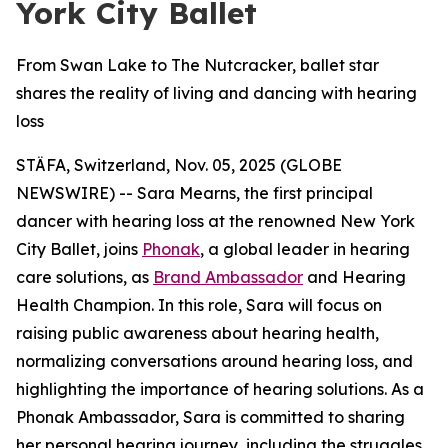
York City Ballet
From Swan Lake to The Nutcracker, ballet star
shares the reality of living and dancing with hearing
loss
STÄFA, Switzerland, Nov. 05, 2025 (GLOBE
NEWSWIRE) -- Sara Mearns, the first principal
dancer with hearing loss at the renowned New York
City Ballet, joins
Phonak
, a global leader in hearing
care solutions, as
Brand Ambassador
and Hearing
Health Champion. In this role, Sara will focus on
raising public awareness about hearing health,
normalizing conversations around hearing loss, and
highlighting the importance of hearing solutions. As a
Phonak Ambassador, Sara is committed to sharing
her personal hearing journey, including the struggles