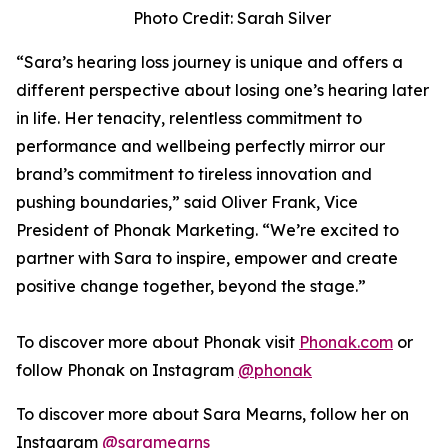
Photo Credit: Sarah Silver
“Sara’s hearing loss journey is unique and offers a
different perspective about losing one’s hearing later
in life. Her tenacity, relentless commitment to
performance and wellbeing perfectly mirror our
brand’s commitment to tireless innovation and
pushing boundaries,” said Oliver Frank, Vice
President of Phonak Marketing. “We’re excited to
partner with Sara to inspire, empower and create
positive change together, beyond the stage.”
To discover more about Phonak visit
Phonak.com
or
follow Phonak on Instagram
@phonak
To discover more about Sara Mearns, follow her on
Instagram
@saramearns