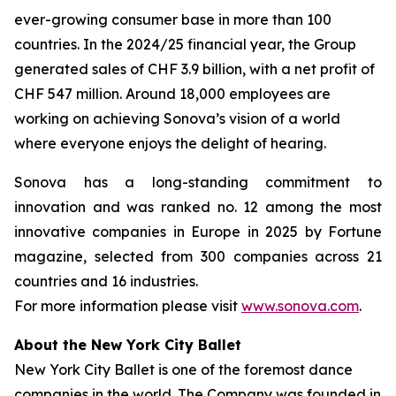
ever-growing consumer base in more than 100
countries. In the 2024/25 financial year, the Group
generated sales of CHF 3.9 billion, with a net profit of
CHF 547 million. Around 18,000 employees are
working on achieving Sonova’s vision of a world
where everyone enjoys the delight of hearing.
Sonova has a long-standing commitment to
innovation and was ranked no. 12 among the most
innovative companies in Europe in 2025 by Fortune
magazine, selected from 300 companies across 21
countries and 16 industries.
For more information please visit
www.sonova.com
.
About the New York City Ballet
New York City Ballet is one of the foremost dance
companies in the world. The Company was founded in