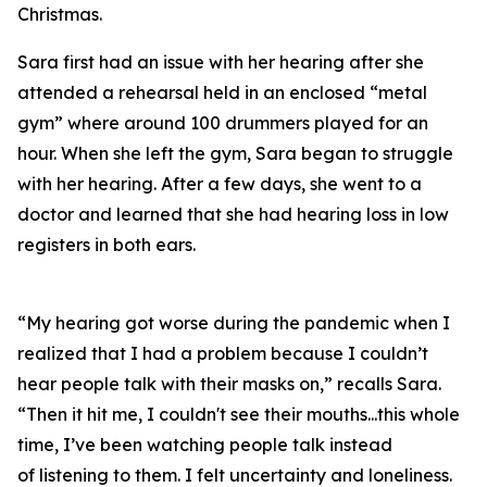
Christmas.
Sara first had an issue with her hearing after she
attended a rehearsal held in an enclosed “metal
gym” where around 100 drummers played for an
hour. When she left the gym, Sara began to struggle
with her hearing. After a few days, she went to a
doctor and learned that she had hearing loss in low
registers in both ears.
“My hearing got worse during the pandemic when I
realized that I had a problem because I couldn’t
hear people talk with their masks on,” recalls Sara.
“Then it hit me, I couldn't see their mouths...this whole
time, I’ve been watching people talk instead
of
listening
to them. I felt uncertainty and loneliness.