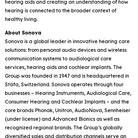
hearing aids and creating an understanding of how
hearing is connected to the broader context of
healthy living.
About Sonova
Sonova is a global leader in innovative hearing care
solutions: from personal audio devices and wireless
communication systems to audiological care
services, hearing aids and cochlear implants. The
Group was founded in 1947 and is headquartered in
Stäfa, Switzerland. Sonova operates through four
businesses – Hearing Instruments, Audiological Care,
Consumer Hearing and Cochlear Implants – and the
core brands Phonak, Unitron, AudioNova, Sennheiser
(under license) and Advanced Bionics as well as
recognized regional brands. The Group’s globally
diversified sales and distribution channels serve an