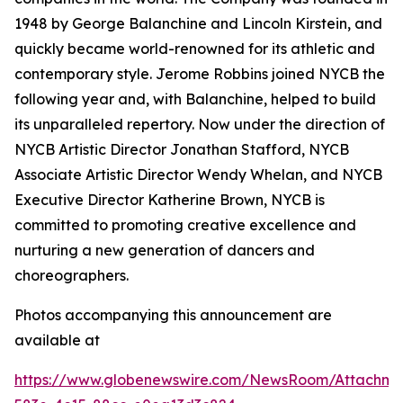
1948 by George Balanchine and Lincoln Kirstein, and
quickly became world-renowned for its athletic and
contemporary style. Jerome Robbins joined NYCB the
following year and, with Balanchine, helped to build
its unparalleled repertory. Now under the direction of
NYCB Artistic Director Jonathan Stafford, NYCB
Associate Artistic Director Wendy Whelan, and NYCB
Executive Director Katherine Brown, NYCB is
committed to promoting creative excellence and
nurturing a new generation of dancers and
choreographers.
Photos accompanying this announcement are
available at
https://www.globenewswire.com/NewsRoom/Attachme