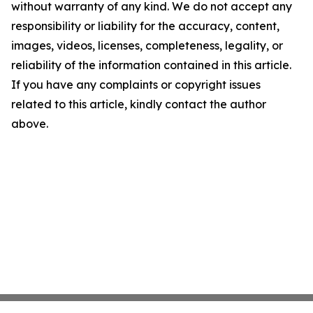
without warranty of any kind. We do not accept any
responsibility or liability for the accuracy, content,
images, videos, licenses, completeness, legality, or
reliability of the information contained in this article.
If you have any complaints or copyright issues
related to this article, kindly contact the author
above.