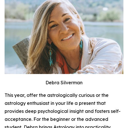
Debra Silverman
This year, offer the astrologically curious or the
astrology enthusiast in your life a present that
provides deep psychological insight and fosters self-
acceptance. For the beginner or the advanced
student, Debra brings Astrology into practicality.