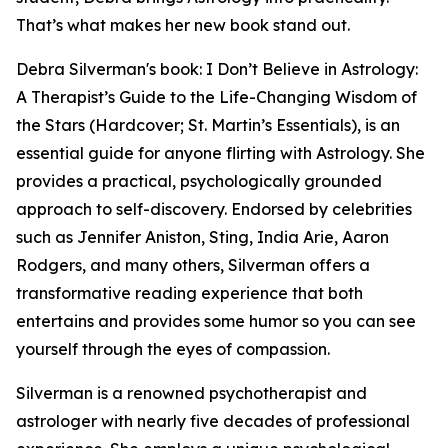
That’s what makes her new book stand out.
Debra Silverman's book: I Don’t Believe in Astrology:
A Therapist’s Guide to the Life-Changing Wisdom of
the Stars (Hardcover; St. Martin’s Essentials), is an
essential guide for anyone flirting with Astrology. She
provides a practical, psychologically grounded
approach to self-discovery. Endorsed by celebrities
such as Jennifer Aniston, Sting, India Arie, Aaron
Rodgers, and many others, Silverman offers a
transformative reading experience that both
entertains and provides some humor so you can see
yourself through the eyes of compassion.
Silverman is a renowned psychotherapist and
astrologer with nearly five decades of professional