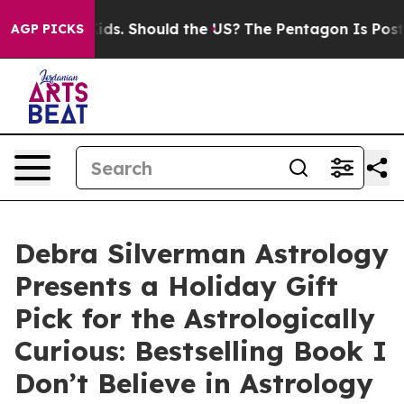
Their Kids. Should the US?
The Pentagon Is Posting Cry
AGP PICKS
Debra Silverman Astrology
Presents a Holiday Gift
Pick for the Astrologically
Curious: Bestselling Book I
Don’t Believe in Astrology