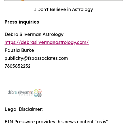
I Don't Believe in Astrology
Press inquiries
Debra Silverman Astrology
https://debrasilvermanastrology.com/
Fauzia Burke
publicity@fsbassociates.com
7605852252
Legal Disclaimer:
EIN Presswire provides this news content "as is"