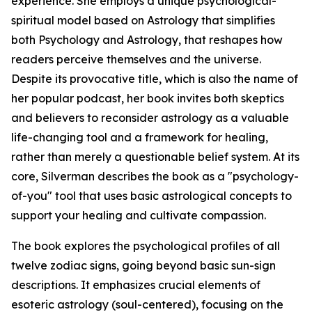
experience. She employs a unique psychological-
spiritual model based on Astrology that simplifies
both Psychology and Astrology, that reshapes how
readers perceive themselves and the universe.
Despite its provocative title, which is also the name of
her popular podcast, her book invites both skeptics
and believers to reconsider astrology as a valuable
life-changing tool and a framework for healing,
rather than merely a questionable belief system. At its
core, Silverman describes the book as a "psychology-
of-you" tool that uses basic astrological concepts to
support your healing and cultivate compassion.
The book explores the psychological profiles of all
twelve zodiac signs, going beyond basic sun-sign
descriptions. It emphasizes crucial elements of
esoteric astrology (soul-centered), focusing on the