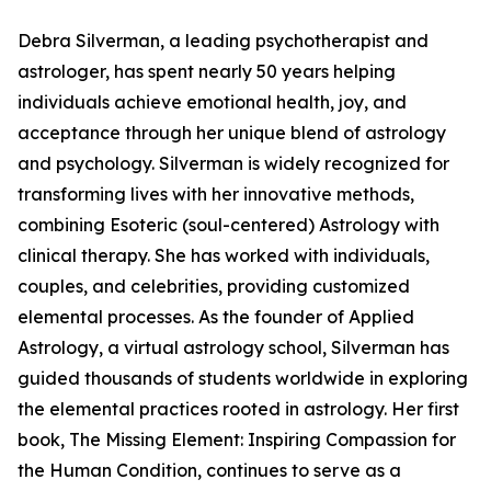
Debra Silverman, a leading psychotherapist and
astrologer, has spent nearly 50 years helping
individuals achieve emotional health, joy, and
acceptance through her unique blend of astrology
and psychology. Silverman is widely recognized for
transforming lives with her innovative methods,
combining Esoteric (soul-centered) Astrology with
clinical therapy. She has worked with individuals,
couples, and celebrities, providing customized
elemental processes. As the founder of Applied
Astrology, a virtual astrology school, Silverman has
guided thousands of students worldwide in exploring
the elemental practices rooted in astrology. Her first
book, The Missing Element: Inspiring Compassion for
the Human Condition, continues to serve as a