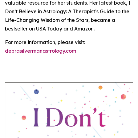
valuable resource for her students. Her latest book, I
Don’t Believe in Astrology: A Therapist’s Guide to the
Life-Changing Wisdom of the Stars, became a
bestseller on USA Today and Amazon.
For more information, please visit:
debrasilvermanastrology.com