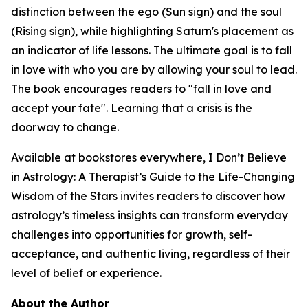
distinction between the ego (Sun sign) and the soul
(Rising sign), while highlighting Saturn's placement as
an indicator of life lessons. The ultimate goal is to fall
in love with who you are by allowing your soul to lead.
The book encourages readers to "fall in love and
accept your fate". Learning that a crisis is the
doorway to change.
Available at bookstores everywhere, I Don’t Believe
in Astrology: A Therapist’s Guide to the Life-Changing
Wisdom of the Stars invites readers to discover how
astrology’s timeless insights can transform everyday
challenges into opportunities for growth, self-
acceptance, and authentic living, regardless of their
level of belief or experience.
About the Author