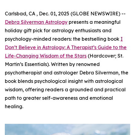
Carlsbad, CA , Dec. 01, 2025 (GLOBE NEWSWIRE) --
Debra Silverman Astrology
presents a meaningful
holiday gift pick for astrology enthusiasts and
psychology-minded readers: the bestselling book
I
Don’t Believe in Astrology: A Therapist’s Guide to the
Life-Changing Wisdom of the Stars
(Hardcover; St.
Martin’s Essentials). Written by renowned
psychotherapist and astrologer Debra Silverman, the
book blends psychological insight with astrological
wisdom, offering readers a grounded and practical
path to greater self-awareness and emotional
healing.