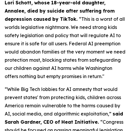
Lori Schott, whose 18-year-old daughter,
Annalee, died by suicide after suffering from
depression caused by TikTok.
“This is a worst of all
worlds legislative nightmare. We need strong kids
safety legislation and policy that will regulate AI to
ensure it is safe for all users. Federal AI preemption
would abandon families at the very moment we need
protection most, blocking states from safeguarding
our children against AI harms while Washington
offers nothing but empty promises in return."
“While Big Tech lobbies for AI amnesty that would
prevent states' from protecting kids, children across
America remain vulnerable to the harms caused by
AI, social media, and algorithmic exploitation,”
said
Sarah Gardner, CEO of Heat Initiative.
“Congress
should be focused on passing meaningful legislation