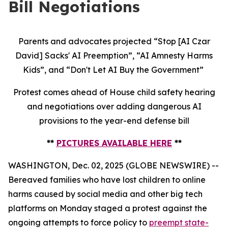
Bill Negotiations
Parents and advocates projected “Stop [AI Czar
David] Sacks' AI Preemption”, “AI Amnesty Harms
Kids”, and “Don't Let AI Buy the Government”
Protest comes ahead of House child safety hearing
and negotiations over adding dangerous AI
provisions to the year-end defense bill
**
PICTURES AVAILABLE HERE
**
WASHINGTON, Dec. 02, 2025 (GLOBE NEWSWIRE) --
Bereaved families who have lost children to online
harms caused by social media and other big tech
platforms on Monday staged a protest against the
ongoing attempts to force policy to
preempt state-