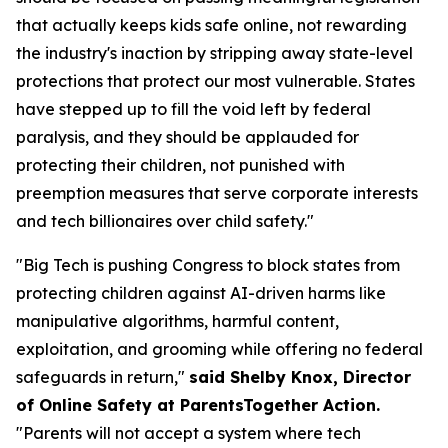
that actually keeps kids safe online, not rewarding
the industry's inaction by stripping away state-level
protections that protect our most vulnerable. States
have stepped up to fill the void left by federal
paralysis, and they should be applauded for
protecting their children, not punished with
preemption measures that serve corporate interests
and tech billionaires over child safety."
"Big Tech is pushing Congress to block states from
protecting children against AI-driven harms like
manipulative algorithms, harmful content,
exploitation, and grooming while offering no federal
safeguards in return,"
said Shelby Knox, Director
of Online Safety at ParentsTogether Action.
"Parents will not accept a system where tech