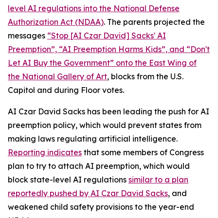
level AI regulations into the
National Defense
Authorization Act
(NDAA)
. The parents projected the
messages
“Stop [AI Czar David] Sacks' AI
Preemption”, “AI Preemption Harms Kids”, and “Don't
Let AI Buy the Government” onto the East Wing of
the National Gallery of Art
, blocks from the U.S.
Capitol and during Floor votes.
AI Czar David Sacks has been leading the push for AI
preemption policy, which would prevent states from
making laws regulating artificial intelligence.
Reporting indicates
that some members of Congress
plan to try to attach AI preemption, which would
block state-level AI regulations
similar to a plan
reportedly pushed by AI Czar David Sacks
, and
weakened child safety provisions to the year-end