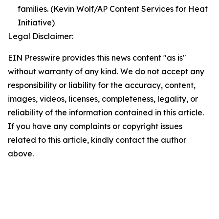
families. (Kevin Wolf/AP Content Services for Heat
Initiative)
Legal Disclaimer:
EIN Presswire provides this news content "as is"
without warranty of any kind. We do not accept any
responsibility or liability for the accuracy, content,
images, videos, licenses, completeness, legality, or
reliability of the information contained in this article.
If you have any complaints or copyright issues
related to this article, kindly contact the author
above.