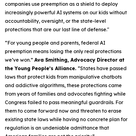
companies use preemption as a shield to deploy
increasingly powerful AI systems on our kids without
accountability, oversight, or the state-level
protections that are our last line of defense."
“For young people and parents, federal AI
preemption means losing the only real protections
we’ve won.”
Ava Smithing, Advocacy Director at
the Young People’s Alliance.
“States have passed
laws that protect kids from manipulative chatbots
and addictive algorithms, these protections came
from years of families and advocates fighting while
Congress failed to pass meaningful guardrails. For
them to come forward now and threaten to erase
existing state laws while having no concrete plan for
regulation is an undeniable admittance that