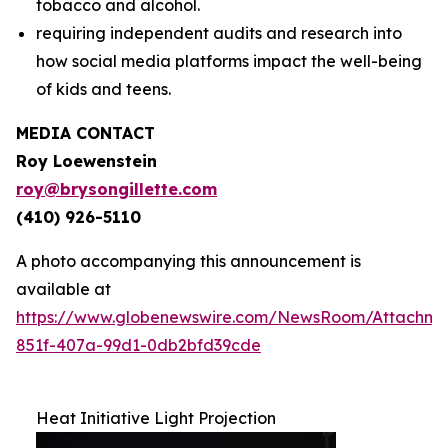
tobacco and alcohol.
requiring independent audits and research into
how social media platforms impact the well-being
of kids and teens.
MEDIA CONTACT
Roy Loewenstein
roy@brysongillette.com
(410) 926-5110
A photo accompanying this announcement is
available at
https://www.globenewswire.com/NewsRoom/Attachm
851f-407a-99d1-0db2bfd39cde
Heat Initiative Light Projection