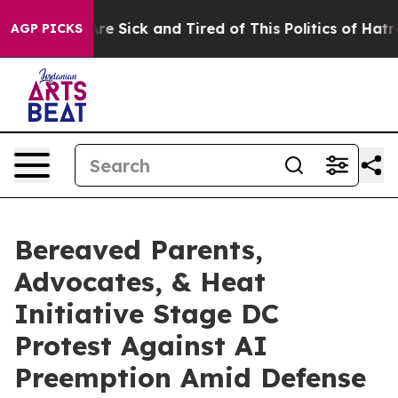
eople Are Sick and Tired of This Politics of Hatred”
Th
AGP PICKS
Bereaved Parents,
Advocates, & Heat
Initiative Stage DC
Protest Against AI
Preemption Amid Defense