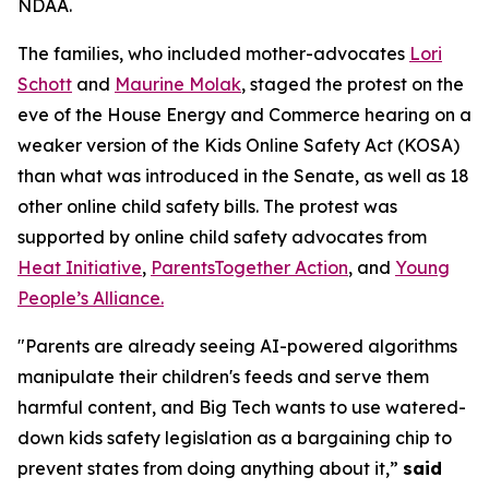
NDAA.
The families, who included mother-advocates
Lori
Schott
and
Maurine Molak
, staged the protest on the
eve of the House Energy and Commerce hearing on a
weaker version of the
Kids Online Safety Act (KOSA)
than what was introduced in the Senate, as well as 18
other online child safety bills. The protest was
supported by online child safety advocates from
Heat Initiative
,
ParentsTogether Action
, and
Young
People’s Alliance.
"Parents are already seeing AI-powered algorithms
manipulate their children's feeds and serve them
harmful content, and Big Tech wants to use watered-
down kids safety legislation as a bargaining chip to
prevent states from doing anything about it,”
said