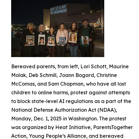
Bereaved parents, from left, Lori Schott, Maurine
Molak, Deb Schmill, Joann Bogard, Christine
McComas, and Sam Chapman, who have all lost
children to online harms, protest against attempts
to block state-level AI regulations as a part of the
National Defense Authorization Act (NDAA),
Monday, Dec. 1, 2025 in Washington. The protest
was organized by Heat Initiative, ParentsTogether
Action, Young People’s Alliance, and bereaved