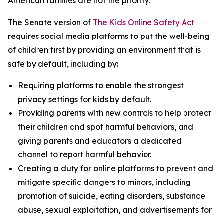
American families are not the priority.”
The Senate version of
The Kids Online Safety Act
requires social media platforms to put the well-being
of children first by providing an environment that is
safe by default, including by:
Requiring platforms to enable the strongest
privacy settings for kids by default.
Providing parents with new controls to help protect
their children and spot harmful behaviors, and
giving parents and educators a dedicated
channel to report harmful behavior.
Creating a duty for online platforms to prevent and
mitigate specific dangers to minors, including
promotion of suicide, eating disorders, substance
abuse, sexual exploitation, and advertisements for