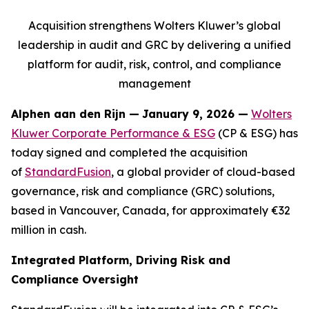
Acquisition strengthens Wolters Kluwer’s global
leadership in audit and GRC by delivering a unified
platform for audit, risk, control, and compliance
management
Alphen aan den Rijn
—
January 9, 2026 —
Wolters
Kluwer Corporate Performance & ESG
(CP & ESG) has
today signed and completed the acquisition
of
StandardFusion
, a global provider of cloud-based
governance, risk and compliance (GRC) solutions,
based in Vancouver, Canada, for approximately €32
million in cash.
Integrated Platform, Driving Risk and
Compliance Oversight