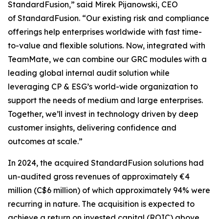
StandardFusion,” said Mirek Pijanowski, CEO
of StandardFusion. “Our existing risk and compliance
offerings help enterprises worldwide with fast time-
to-value and flexible solutions. Now, integrated with
TeamMate, we can combine our GRC modules with a
leading global internal audit solution while
leveraging CP & ESG’s world-wide organization to
support the needs of medium and large enterprises.
Together, we’ll invest in technology driven by deep
customer insights, delivering confidence and
outcomes at scale.”
In 2024, the acquired StandardFusion solutions had
un-audited gross revenues of approximately €4
million (C$6 million) of which approximately 94% were
recurring in nature. The acquisition is expected to
achieve a return on invested capital (ROIC) above