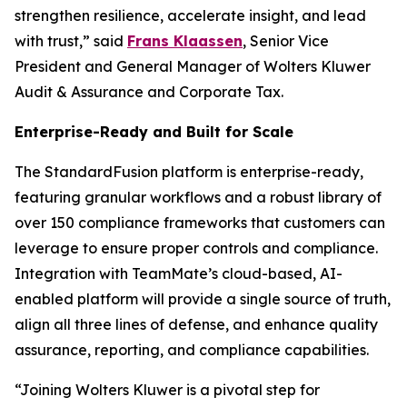
strengthen resilience, accelerate insight, and lead
with trust,” said
Frans Klaassen
, Senior Vice
President and General Manager of Wolters Kluwer
Audit & Assurance and Corporate Tax.
Enterprise-Ready and Built for Scale
The StandardFusion platform is enterprise-ready,
featuring granular workflows and a robust library of
over 150 compliance frameworks that customers can
leverage to ensure proper controls and compliance.
Integration with TeamMate’s cloud-based, AI-
enabled platform will provide a single source of truth,
align all three lines of defense, and enhance quality
assurance, reporting, and compliance capabilities.
“Joining Wolters Kluwer is a pivotal step for