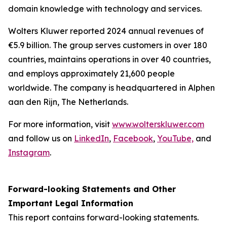
domain knowledge with technology and services.
Wolters Kluwer reported 2024 annual revenues of
€5.9 billion. The group serves customers in over 180
countries, maintains operations in over 40 countries,
and employs approximately 21,600 people
worldwide. The company is headquartered in Alphen
aan den Rijn, The Netherlands.
For more information, visit
www.wolterskluwer.com
and follow us on
LinkedIn
,
Facebook
,
YouTube,
and
Instagram
.
Forward-looking Statements and Other
Important Legal Information
This report contains forward-looking statements.