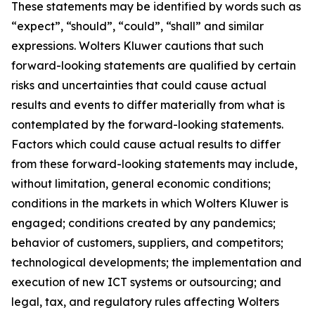
These statements may be identified by words such as
“expect”, “should”, “could”, “shall” and similar
expressions. Wolters Kluwer cautions that such
forward-looking statements are qualified by certain
risks and uncertainties that could cause actual
results and events to differ materially from what is
contemplated by the forward-looking statements.
Factors which could cause actual results to differ
from these forward-looking statements may include,
without limitation, general economic conditions;
conditions in the markets in which Wolters Kluwer is
engaged; conditions created by any pandemics;
behavior of customers, suppliers, and competitors;
technological developments; the implementation and
execution of new ICT systems or outsourcing; and
legal, tax, and regulatory rules affecting Wolters