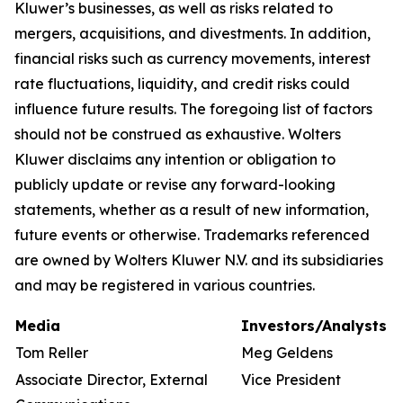
Kluwer’s businesses, as well as risks related to
mergers, acquisitions, and divestments. In addition,
financial risks such as currency movements, interest
rate fluctuations, liquidity, and credit risks could
influence future results. The foregoing list of factors
should not be construed as exhaustive. Wolters
Kluwer disclaims any intention or obligation to
publicly update or revise any forward-looking
statements, whether as a result of new information,
future events or otherwise. Trademarks referenced
are owned by Wolters Kluwer N.V. and its subsidiaries
and may be registered in various countries.
Media
Investors/Analysts
Tom Reller
Meg Geldens
Associate Director, External
Vice President