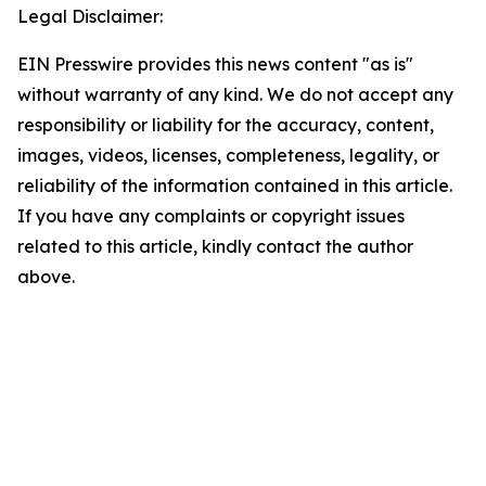
Legal Disclaimer:
EIN Presswire provides this news content "as is"
without warranty of any kind. We do not accept any
responsibility or liability for the accuracy, content,
images, videos, licenses, completeness, legality, or
reliability of the information contained in this article.
If you have any complaints or copyright issues
related to this article, kindly contact the author
above.