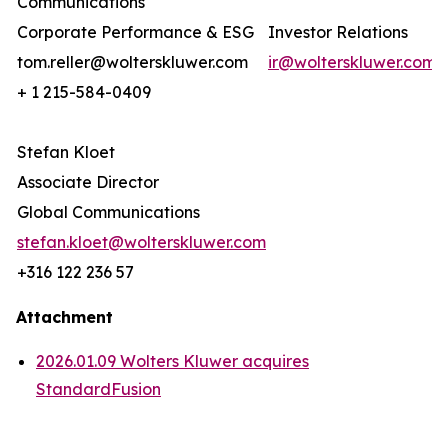
Communications
Corporate Performance & ESG
Investor Relations
tom.reller@wolterskluwer.com
ir@wolterskluwer.com
+ 1 215-584-0409
Stefan Kloet
Associate Director
Global Communications
stefan.kloet@wolterskluwer.com
+316 122 236 57
Attachment
2026.01.09 Wolters Kluwer acquires
StandardFusion