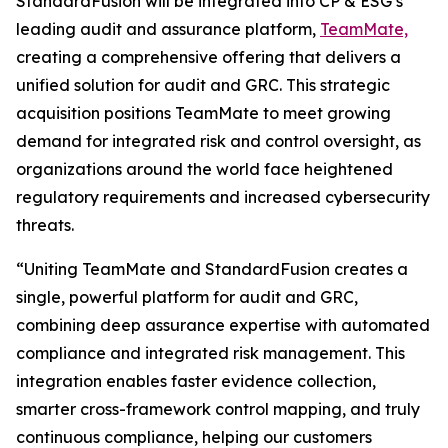
StandardFusion will be integrated into CP & ESG’s
leading audit and assurance platform,
TeamMate,
creating a comprehensive offering that delivers a
unified solution for audit and GRC. This strategic
acquisition positions TeamMate to meet growing
demand for integrated risk and control oversight, as
organizations around the world face heightened
regulatory requirements and increased cybersecurity
threats.
“Uniting TeamMate and StandardFusion creates a
single, powerful platform for audit and GRC,
combining deep assurance expertise with automated
compliance and integrated risk management. This
integration enables faster evidence collection,
smarter cross-framework control mapping, and truly
continuous compliance, helping our customers