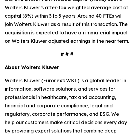
Wolters Kluwer’s after-tax weighted average cost of
capital (8%) within 3 to 5 years. Around 40 FTEs will
join Wolters Kluwer as a result of this transaction. The
acquisition is expected to have an immaterial impact
on Wolters Kluwer adjusted earnings in the near term.
# # #
About Wolters Kluwer
Wolters Kluwer (Euronext: WKL) is a global leader in
information, software solutions, and services for
professionals in healthcare, tax and accounting,
financial and corporate compliance, legal and
regulatory, corporate performance, and ESG. We
help our customers make critical decisions every day
by providing expert solutions that combine deep