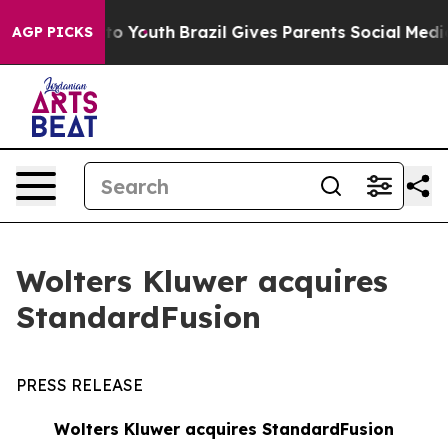
e Harms to Youth
Brazil Gives Parents Social Media Cont
AGP PICKS
Wolters Kluwer acquires
StandardFusion
PRESS RELEASE
Wolters Kluwer acquires StandardFusion