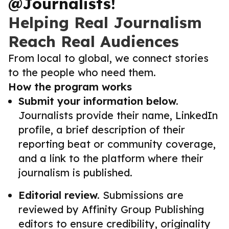
@Journalists!
Helping Real Journalism
Reach Real Audiences
From local to global, we connect stories
to the people who need them.
How the program works
Submit your information below.
Journalists provide their name, LinkedIn
profile, a brief description of their
reporting beat or community coverage,
and a link to the platform where their
journalism is published.
Editorial review.
Submissions are
reviewed by Affinity Group Publishing
editors to ensure credibility, originality