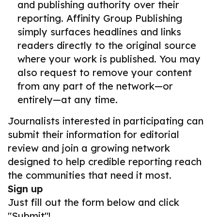
and publishing authority over their
reporting. Affinity Group Publishing
simply surfaces headlines and links
readers directly to the original source
where your work is published. You may
also request to remove your content
from any part of the network—or
entirely—at any time.
Journalists interested in participating can
submit their information for editorial
review and join a growing network
designed to help credible reporting reach
the communities that need it most.
Sign up
Just fill out the form below and click
"Submit"!