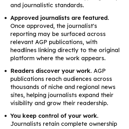
and journalistic standards.
Approved journalists are featured.
Once approved, the journalist's
reporting may be surfaced across
relevant AGP publications, with
headlines linking directly to the original
platform where the work appears.
Readers discover your work.
AGP
publications reach audiences across
thousands of niche and regional news
sites, helping journalists expand their
visibility and grow their readership.
You keep control of your work.
Journalists retain complete ownership