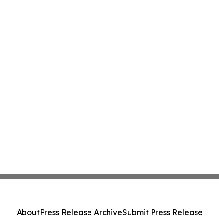
About
Press Release Archive
Submit Press Release