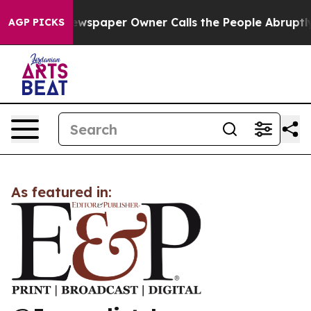
anooga. Newspaper Owner Calls the People Abruptly L
AGP PICKS
As featured in: